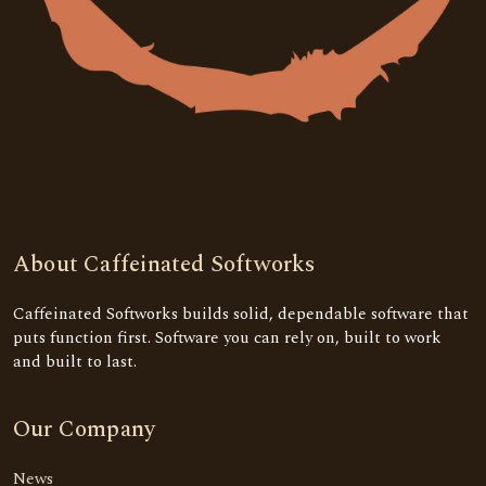
About Caffeinated Softworks
Caffeinated Softworks builds solid, dependable software that
puts function first. Software you can rely on, built to work
and built to last.
Our Company
News