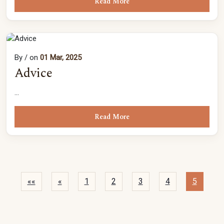
Read More
By
/ on
01 Mar, 2025
Advice
...
Read More
««
«
1
2
3
4
5