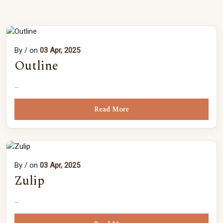
By
/ on
03 Apr, 2025
Outline
...
Read More
By
/ on
03 Apr, 2025
Zulip
...