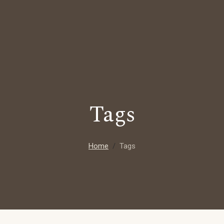
Tags
Home
Tags