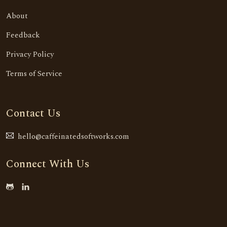
About
Feedback
Privacy Policy
Terms of Service
Contact Us
hello@caffeinatedsoftworks.com
Connect With Us