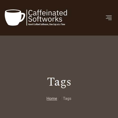
Tags
Home
Tags