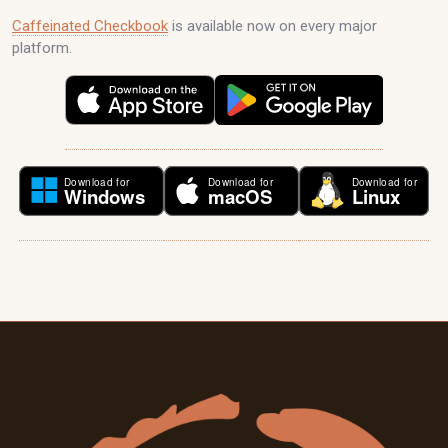
Caffeinated Checkbook
is available now on every major
platform.