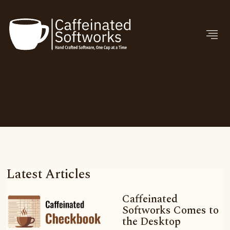
Latest Articles
Caffeinated
Softworks Comes to
the Desktop