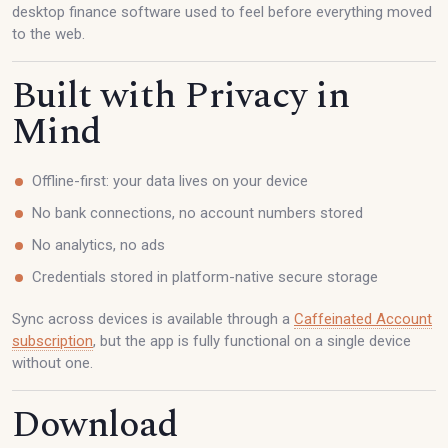
desktop finance software used to feel before everything moved
to the web.
Built with Privacy in
Mind
Offline-first: your data lives on your device
No bank connections, no account numbers stored
No analytics, no ads
Credentials stored in platform-native secure storage
Sync across devices is available through a
Caffeinated Account
subscription
, but the app is fully functional on a single device
without one.
Download