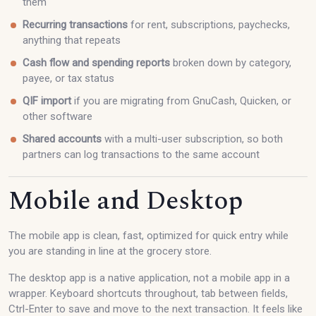
them
Recurring transactions
for rent, subscriptions, paychecks,
anything that repeats
Cash flow and spending reports
broken down by category,
payee, or tax status
QIF import
if you are migrating from GnuCash, Quicken, or
other software
Shared accounts
with a multi-user subscription, so both
partners can log transactions to the same account
Mobile and Desktop
The mobile app is clean, fast, optimized for quick entry while
you are standing in line at the grocery store.
The desktop app is a native application, not a mobile app in a
wrapper. Keyboard shortcuts throughout, tab between fields,
Ctrl-Enter to save and move to the next transaction. It feels like