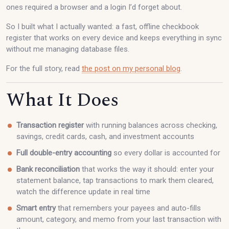
ones required a browser and a login I’d forget about.
So I built what I actually wanted: a fast, offline checkbook
register that works on every device and keeps everything in sync
without me managing database files.
For the full story, read
the post on my personal blog
.
What It Does
Transaction register
with running balances across checking,
savings, credit cards, cash, and investment accounts
Full double-entry accounting
so every dollar is accounted for
Bank reconciliation
that works the way it should: enter your
statement balance, tap transactions to mark them cleared,
watch the difference update in real time
Smart entry
that remembers your payees and auto-fills
amount, category, and memo from your last transaction with