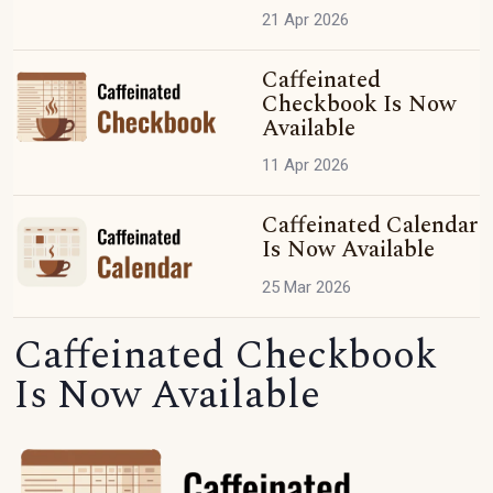
21 Apr 2026
Caffeinated
Checkbook Is Now
Available
11 Apr 2026
Caffeinated Calendar
Is Now Available
25 Mar 2026
Caffeinated Checkbook
Is Now Available