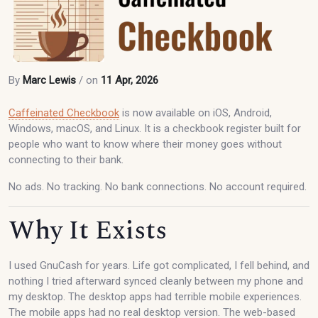
By
Marc Lewis
/ on
11 Apr, 2026
Caffeinated Checkbook
is now available on iOS, Android,
Windows, macOS, and Linux. It is a checkbook register built for
people who want to know where their money goes without
connecting to their bank.
No ads. No tracking. No bank connections. No account required.
Why It Exists
I used GnuCash for years. Life got complicated, I fell behind, and
nothing I tried afterward synced cleanly between my phone and
my desktop. The desktop apps had terrible mobile experiences.
The mobile apps had no real desktop version. The web-based