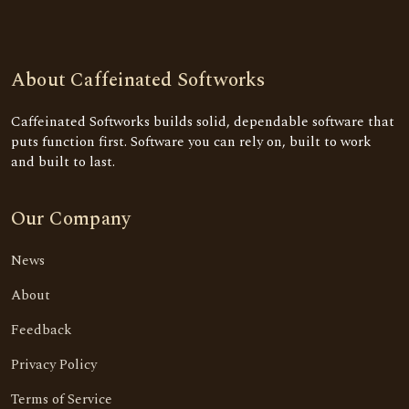
About Caffeinated Softworks
Caffeinated Softworks builds solid, dependable software that
puts function first. Software you can rely on, built to work
and built to last.
Our Company
News
About
Feedback
Privacy Policy
Terms of Service