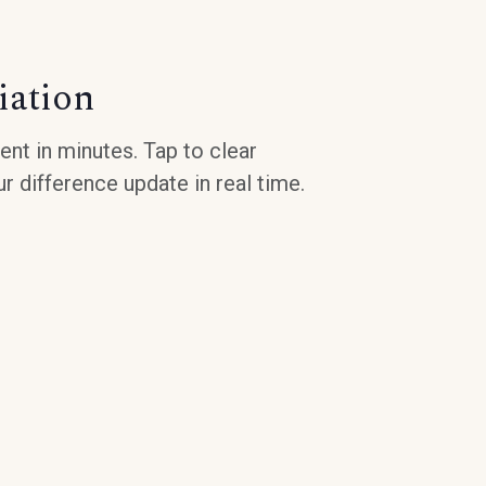
iation
nt in minutes. Tap to clear
r difference update in real time.