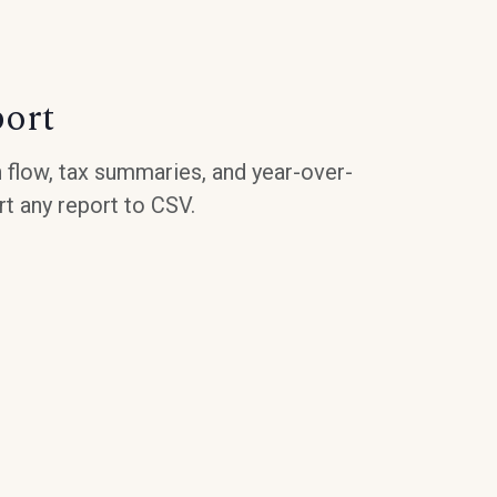
port
 flow, tax summaries, and year-over-
t any report to CSV.