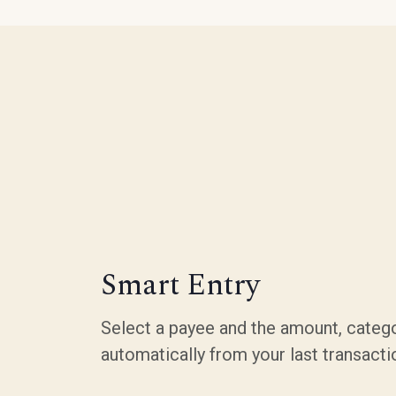
Smart Entry
Select a payee and the amount, catego
automatically from your last transacti