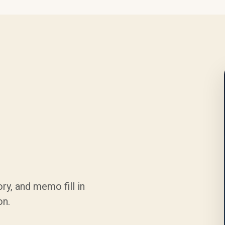
ry, and memo fill in
on.