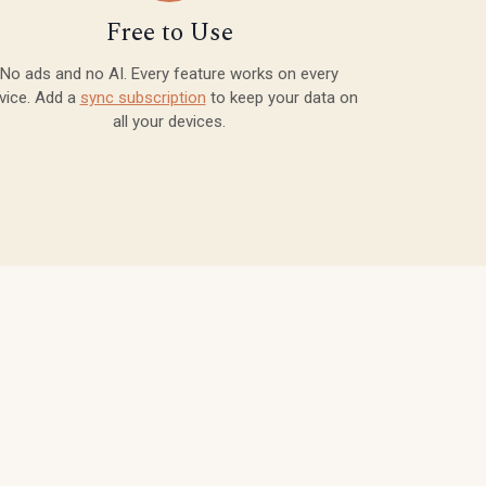
Free to Use
No ads and no AI. Every feature works on every
vice. Add a
sync subscription
to keep your data on
all your devices.