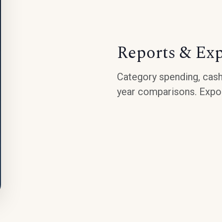
Reports & Ex
Category spending, cash
year comparisons. Expor