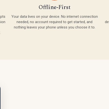
Offline-First
apts
Your data lives on your device. No internet connection
sion
needed, no account required to get started, and
de
nothing leaves your phone unless you choose it to.
.