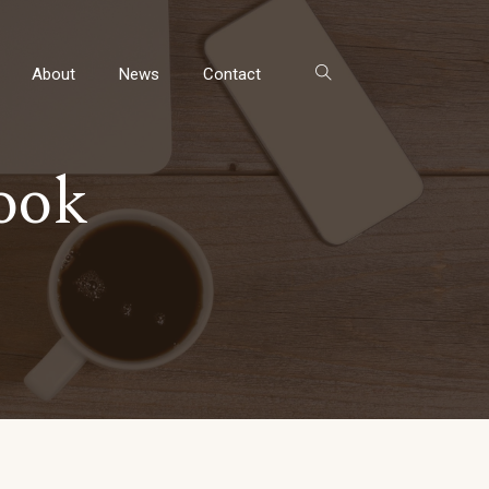
About
News
Contact
ook