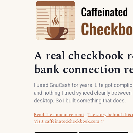
A real checkbook r
bank connection re
I used GnuCash for years. Life got complicat
and nothing I tried synced cleanly betwee
desktop. So I built something that does.
Read the announcement
·
The story behind this
Visit caffeinatedcheckbook.com