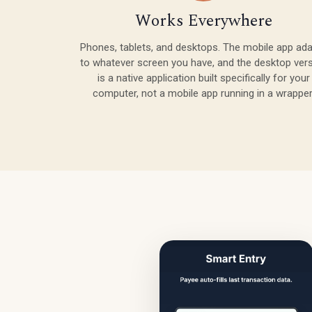
Works Everywhere
Phones, tablets, and desktops. The mobile app ad
to whatever screen you have, and the desktop ver
is a native application built specifically for your
computer, not a mobile app running in a wrapper