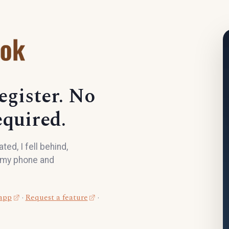
egister. No
quired.
ed, I fell behind,
n my phone and
 app
·
Request a feature
·