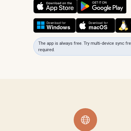
The app is always free. Try multi-device sync fre
required.