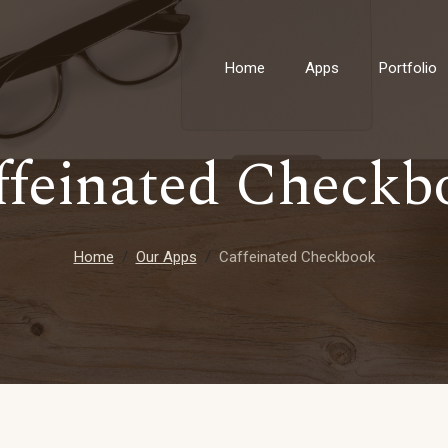
Home
Apps
Portfolio
ffeinated Checkb
Home
Our Apps
Caffeinated Checkbook