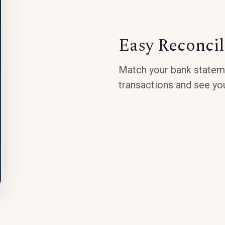
Easy Reconcil
Match your bank stateme
transactions and see you