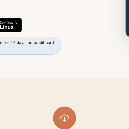
e for 14 days, no credit card