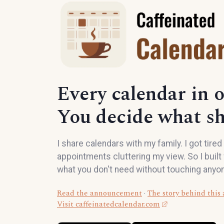
Every calendar in o
You decide what s
I share calendars with my family. I got tire
appointments cluttering my view. So I built f
what you don't need without touching anyon
Read the announcement
·
The story behind this
Visit caffeinatedcalendar.com