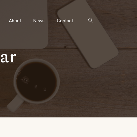
About
News
Contact
ar