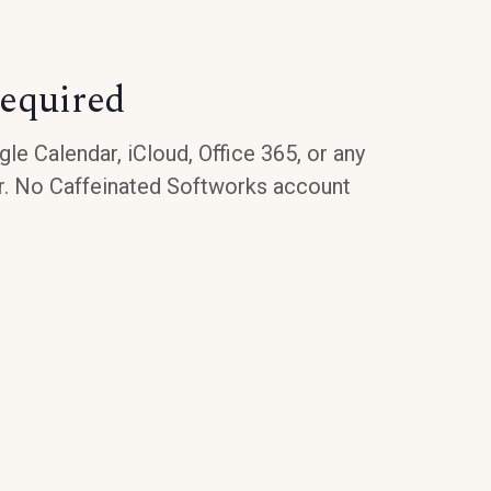
equired
le Calendar, iCloud, Office 365, or any
r. No Caffeinated Softworks account