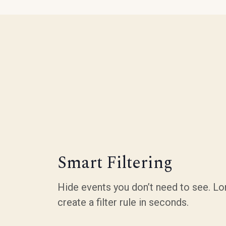
Smart Filtering
Hide events you don’t need to see. Lo
create a filter rule in seconds.