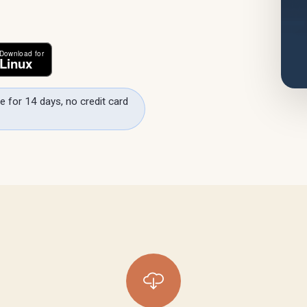
e for 14 days, no credit card