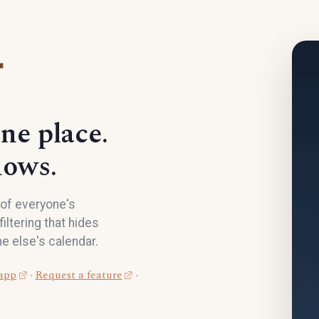
ne place.
hows.
d of everyone's
iltering that hides
e else's calendar.
 app
·
Request a feature
·