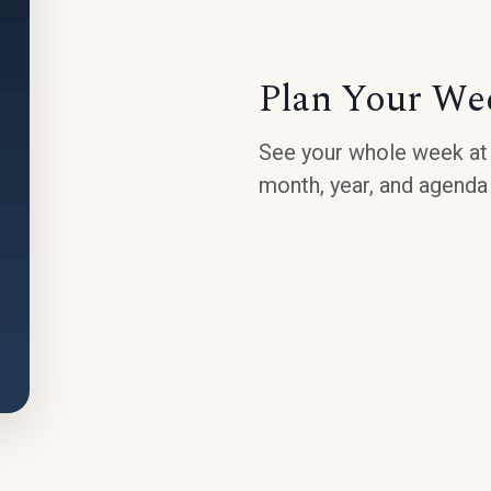
Plan Your We
See your whole week at 
month, year, and agenda