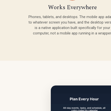
Works Everywhere
Phones, tablets, and desktops. The mobile app ad
to whatever screen you have, and the desktop ver
is a native application built specifically for your
computer, not a mobile app running in a wrapper