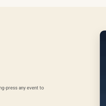
ng-press any event to