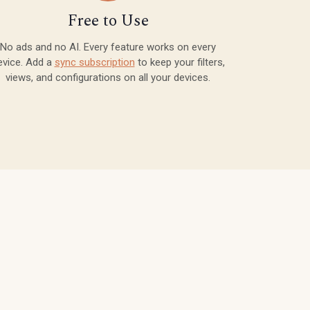
Free to Use
No ads and no AI. Every feature works on every
evice. Add a
sync subscription
to keep your filters,
views, and configurations on all your devices.