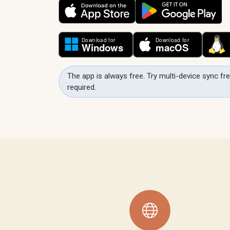
The app is always free. Try multi-device sync fre
required.