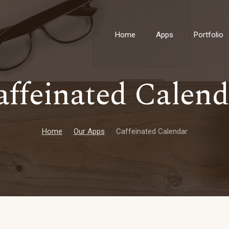
Home
Apps
Portfolio
affeinated Calend
Home
Our Apps
Caffeinated Calendar