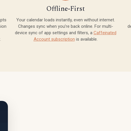
Offline-First
apts
Your calendar loads instantly, even without internet.
sion
Changes sync when you’re back online. For multi-
d
device sync of app settings and filters, a
Caffeinated
.
Account subscription
is available.