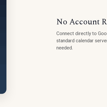
No Account R
Connect directly to Goog
standard calendar serve
needed.