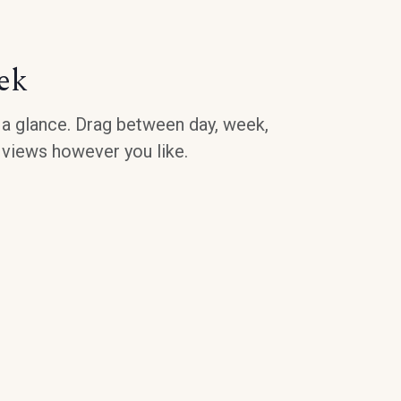
ek
a glance. Drag between day, week,
 views however you like.