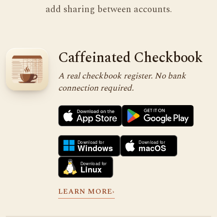
add sharing between accounts.
Caffeinated Checkbook
A real checkbook register. No bank
connection required.
LEARN MORE
›