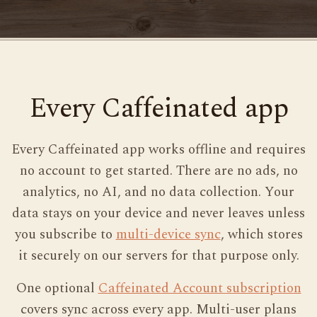
Every Caffeinated app
Every Caffeinated app works offline and requires
no account to get started. There are no ads, no
analytics, no AI, and no data collection. Your
data stays on your device and never leaves unless
you subscribe to
multi-device sync
, which stores
it securely on our servers for that purpose only.
One optional
Caffeinated Account subscription
covers sync across every app. Multi-user plans