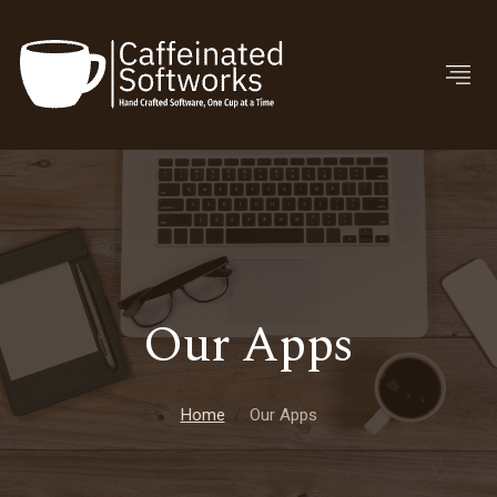
Our Apps
Home
Our Apps