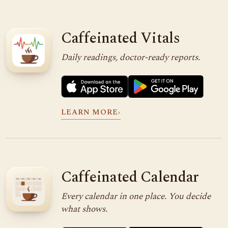
Caffeinated Vitals
Daily readings, doctor-ready reports.
LEARN MORE
›
Caffeinated Calendar
Every calendar in one place. You decide
what shows.