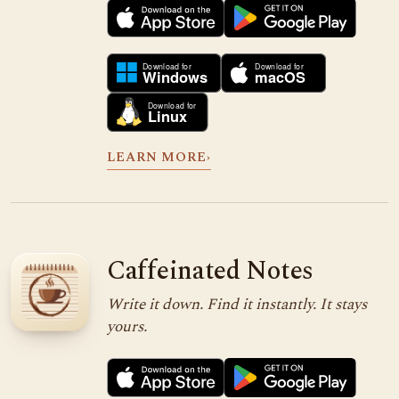
LEARN MORE
›
Caffeinated Notes
Write it down. Find it instantly. It stays
yours.