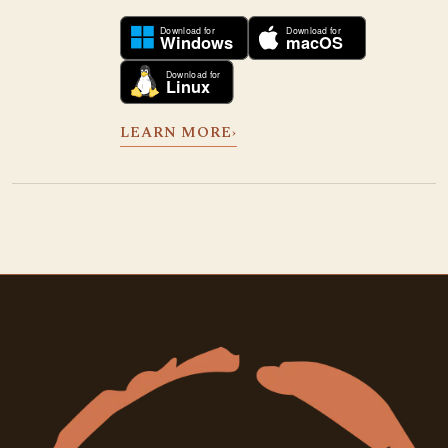
LEARN MORE
›