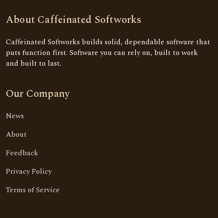
About Caffeinated Softworks
Caffeinated Softworks builds solid, dependable software that
puts function first. Software you can rely on, built to work
and built to last.
Our Company
News
About
Feedback
Privacy Policy
Terms of Service